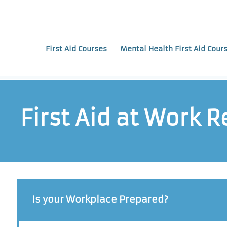
First Aid Courses
Mental Health First Aid Cour
First Aid at Work 
Is your Workplace Prepared?