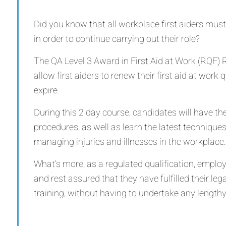
Did you know that all workplace first aiders must
in order to continue carrying out their role?
The QA Level 3 Award in First Aid at Work (RQF) R
allow first aiders to renew their first aid at work 
expire.
During this 2 day course, candidates will have the
procedures, as well as learn the latest technique
managing injuries and illnesses in the workplace.
What’s more, as a regulated qualification, emplo
and rest assured that they have fulfilled their legal
training, without having to undertake any lengthy