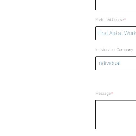
Preferred Course
*
Individual or Company
Message
*