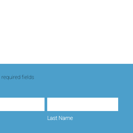
s required fields
Last Name