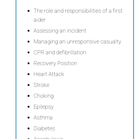
The role and responsibilities of a first
aider
Assessing an incident
Managing an unresponsive casualty
CPR and defibrillation
Recovery Position
Heart Attack
Stroke
Choking
Epilepsy
Asthma
Diabetes