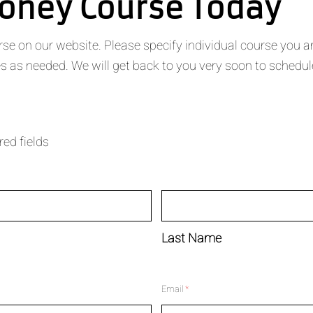
ooney Course Today
 on our website. Please specify individual course you are i
 as needed. We will get back to you very soon to schedul
red fields
Last Name
Email
*