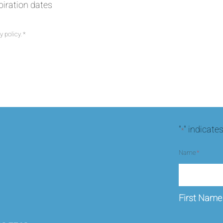
xpiration dates
y policy.
*
CAPTCHA
"
" indicate
*
Name
*
First Name