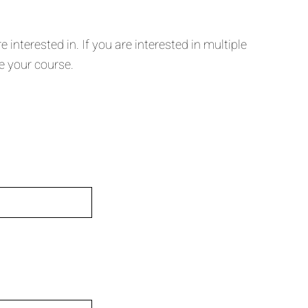
nterested in. If you are interested in multiple
e your course.