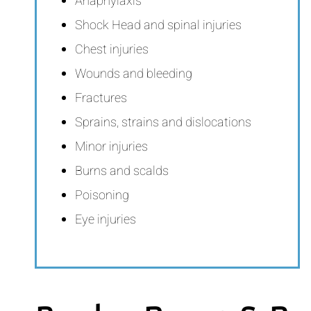
Anaphylaxis
Shock Head and spinal injuries
Chest injuries
Wounds and bleeding
Fractures
Sprains, strains and dislocations
Minor injuries
Burns and scalds
Poisoning
Eye injuries