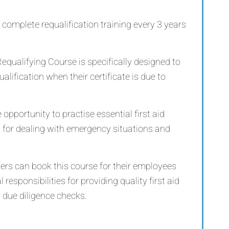
 complete requalification training every 3 years
equalifying Course is specifically designed to
qualification when their certificate is due to
 opportunity to practise essential first aid
s for dealing with emergency situations and
yers can book this course for their employees
 responsibilities for providing quality first aid
 due diligence checks.