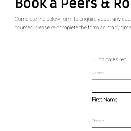
Book a Peers & R
Complete the below form to enquire about any course
courses, please re-complete the form as many times
"
" indicates requi
*
Name
*
First Name
Phone
*