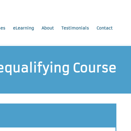
ses
eLearning
About
Testimonials
Contact
Requalifying Course