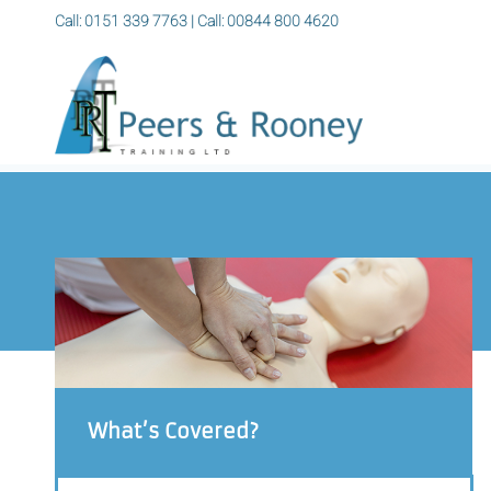
Call: 0151 339 7763
|
Call: 00844 800 4620
What’s Covered?