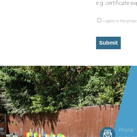
e.g. certificate e
I agree to the privac
Consent
*
Submit
Phone